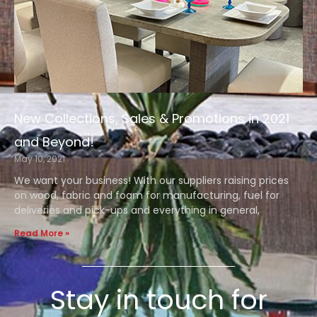
New Collections, Sales & Promotions in 2021
and Beyond!
May 10, 2021
We want your business! With our suppliers raising prices
on wood, fabric and foam for manufacturing, fuel for
deliveries and pick-ups and everything in general,
Read More »
Stay in touch for