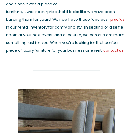
and since it was a piece of
furniture, it was no surprise that it looks like we have been
building them for years! We now have these fabulous
lip sofas
in our rental inventory for comfy and stylish seating or a selfie
booth at your next event, and of course, we can custom make
something just for you. When you’re looking for that perfect
piece of luxury furniture for your business or event,
contact us!