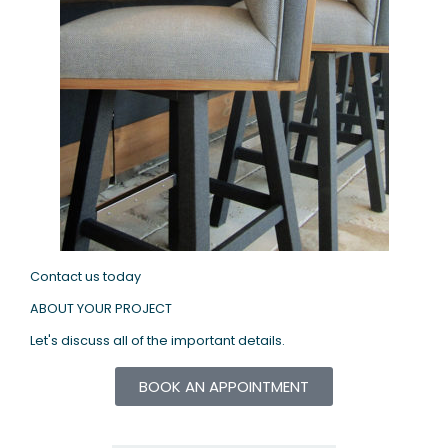
Contact us today
ABOUT YOUR PROJECT
Let's discuss all of the important details.
BOOK AN APPOINTMENT