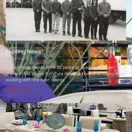
Exciting News!
December 17, 2021
A Note From Debbi After 32 years of leading the best
crews in Las Vegas furniture rental & manufacturing and
working with the best clients
Read More »