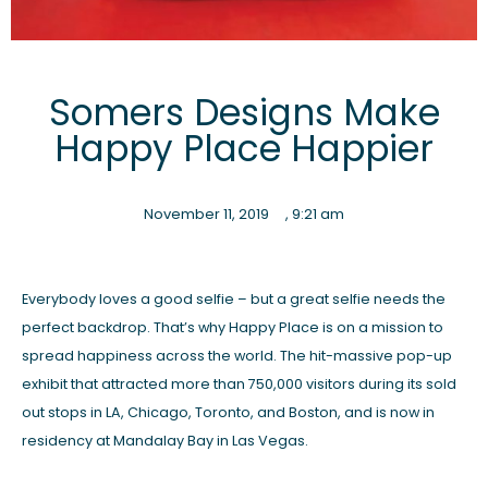
Somers Designs Make
Happy Place Happier
November 11, 2019
,
9:21 am
Everybody loves a good selfie – but a great selfie needs the
perfect backdrop. That’s why Happy Place is on a mission to
spread happiness across the world. The hit-massive pop-up
exhibit that attracted more than 750,000 visitors during its sold
out stops in LA, Chicago, Toronto, and Boston, and is now in
residency at Mandalay Bay in Las Vegas.