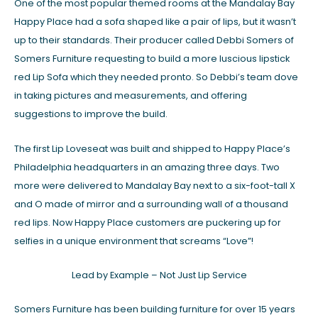
One of the most popular themed rooms at the Mandalay Bay
Happy Place had a sofa shaped like a pair of lips, but it wasn’t
up to their standards. Their producer called Debbi Somers of
Somers Furniture requesting to build a more luscious lipstick
red Lip Sofa which they needed pronto. So Debbi’s team dove
in taking pictures and measurements, and offering
suggestions to improve the build.
The first Lip Loveseat was built and shipped to Happy Place’s
Philadelphia headquarters in an amazing three days. Two
more were delivered to Mandalay Bay next to a six-foot-tall X
and O made of mirror and a surrounding wall of a thousand
red lips. Now Happy Place customers are puckering up for
selfies in a unique environment that screams “Love”!
Lead by Example – Not Just Lip Service
Somers Furniture has been building furniture for over 15 years