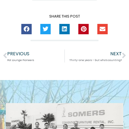
SHARE THIS POST
PREVIOUS
NEXT
Prev
N
Pot Lounge Pioneers
Thirty-one years – but who’s counting?