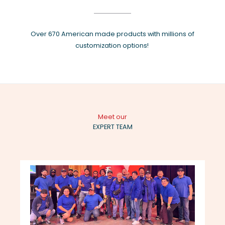
Over 670 American made products with millions of
customization options!
Meet our
EXPERT TEAM