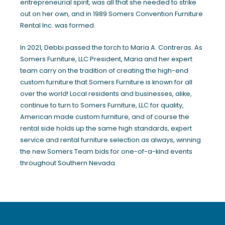
entrepreneurial spirit, was all that she needed to strike
out on her own, and in 1989 Somers Convention Furniture
Rental Inc. was formed.
In 2021, Debbi passed the torch to Maria A. Contreras. As
Somers Furniture, LLC President, Maria and her expert
team carry on the tradition of creating the high-end
custom furniture that Somers Furniture is known for all
over the world! Local residents and businesses, alike,
continue to turn to Somers Furniture, LLC for quality,
American made custom furniture, and of course the
rental side holds up the same high standards, expert
service and rental furniture selection as always, winning
the new Somers Team bids for one-of-a-kind events
throughout Southern Nevada.