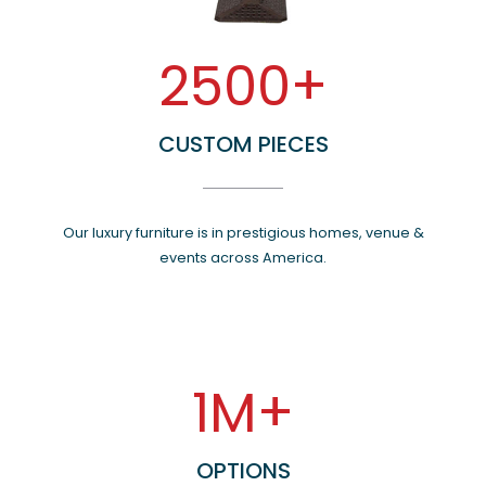
2500+
CUSTOM PIECES
Our luxury furniture is in prestigious homes, venue &
events across America.
1M+
OPTIONS