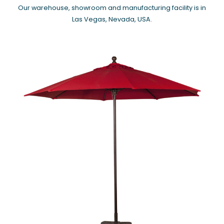
Our warehouse, showroom and manufacturing facility is in
Las Vegas, Nevada, USA.