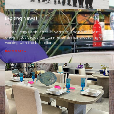
Exciting News!
December 17, 2021
A Note From Debbi After 32 years of leading the best
crews in Las Vegas furniture rental & manufacturing and
working with the best clients
Read More »