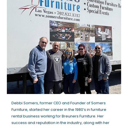
Debbi Somers, former CEO and Founder of Somers
Furniture, started her career in the 1980’s in furniture
rental business working for Breuners Furniture. Her
success and reputation in the industry, along with her