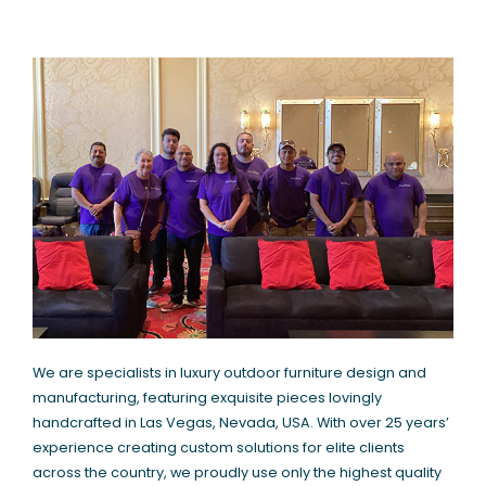
We are specialists in luxury outdoor furniture design and
manufacturing, featuring exquisite pieces lovingly
handcrafted in Las Vegas, Nevada, USA. With over 25 years’
experience creating custom solutions for elite clients
across the country, we proudly use only the highest quality