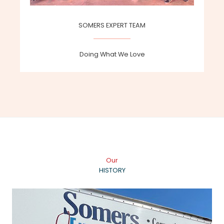
SOMERS EXPERT TEAM
Doing What We Love
Our
HISTORY