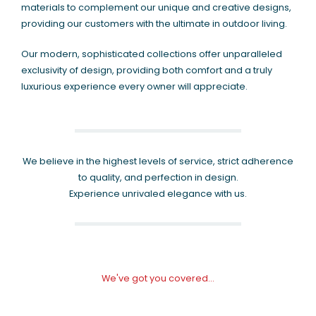
materials to complement our unique and creative designs,
providing our customers with the ultimate in outdoor living.
Our modern, sophisticated collections offer unparalleled
exclusivity of design, providing both comfort and a truly
luxurious experience every owner will appreciate.
We believe in the highest levels of service, strict adherence
to quality, and perfection in design.
Experience unrivaled elegance with us.
We've got you covered...