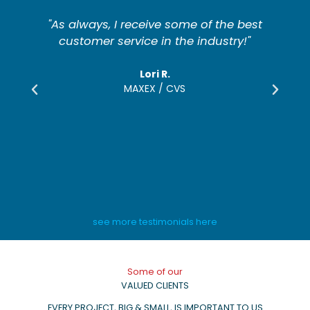
t
"The furniture is in great appearance
and quality. We absolutely would use
Somers Furniture again."
Salvatore Monroe
CEDARWOOD DEVELOPMENT
see more testimonials here
Some of our
VALUED CLIENTS
EVERY PROJECT, BIG & SMALL, IS IMPORTANT TO US