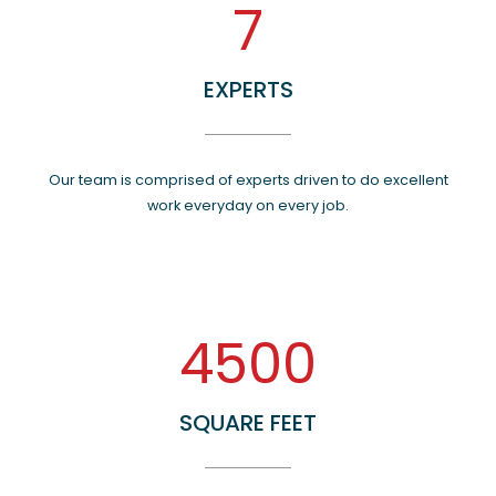
7
EXPERTS
Our team is comprised of experts driven to do excellent
work everyday on every job.
4500
SQUARE FEET