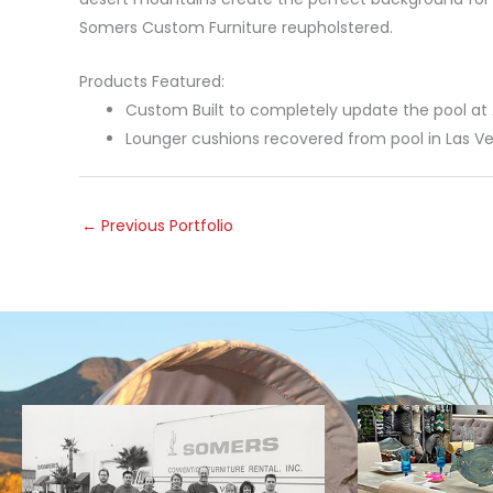
Somers Custom Furniture reupholstered.
Products Featured:
Custom Built to completely update the pool at 
Lounger cushions recovered from pool in Las V
←
Previous Portfolio