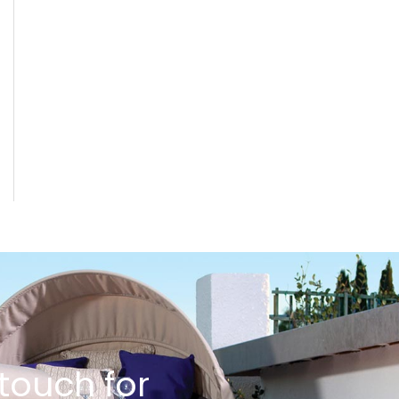
 touch for