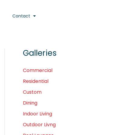
Contact
Galleries
Commercial
Residential
Custom
Dining
Indoor Living
Outdoor Livng