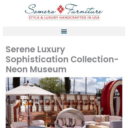
Skip
to
content
Serene Luxury
Sophistication Collection-
Neon Museum