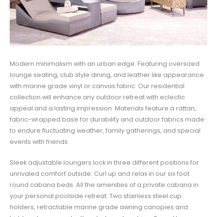
Modern minimalism with an urban edge. Featuring oversized
lounge seating, club style dining, and leather like appearance
with marine grade vinyl or canvas fabric. Our residential
collection will enhance any outdoor retreat with eclectic
appeal and a lasting impression. Materials feature a rattan,
fabric-wrapped base for durability and outdoor fabrics made
to endure fluctuating weather, family gatherings, and special
events with friends.
Sleek adjustable loungers lock in three different positions for
unrivaled comfort outside. Curl up and relax in our six foot
round cabana beds. All the amenities of a private cabana in
your personal poolside retreat. Two stainless steel cup
holders, retractable marine grade awning canopies and