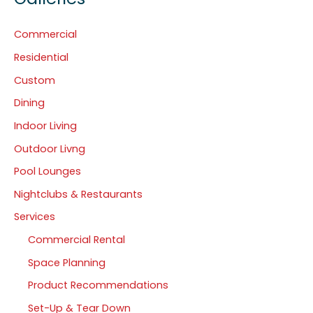
Commercial
Residential
Custom
Dining
Indoor Living
Outdoor Livng
Pool Lounges
Nightclubs & Restaurants
Services
Commercial Rental
Space Planning
Product Recommendations
Set-Up & Tear Down