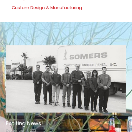
Custom Design & Manufacturing
Exciting News!
December 17, 2021