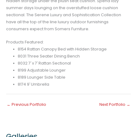
hidden storage under the plush seat cushion. Spend lazy
summer days lounging on the overstuffed loose cushion
sectional. The Serene Luxury and Sophistication Collection
have all the top of the line luxury outdoor furnishings
consumers expect from Somers Furniture.
Products Featured:
8154 Rattan Canopy Bed with Hidden Storage
8031 Three Seater Dining Bench
8032 7′ x 7′ Rattan Sectional
8199 Adjustable Lounger
8189 Lounger Side Table
8174 9′ Umbrella
←
Previous Portfolio
Next Portfolio
→
Galleries