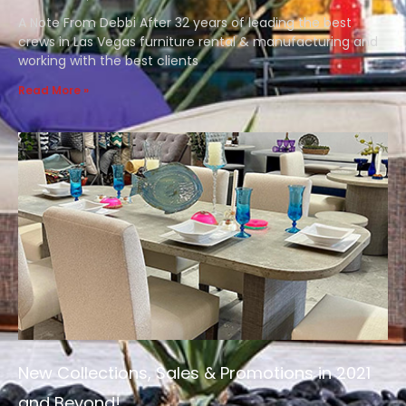
A Note From Debbi After 32 years of leading the best
crews in Las Vegas furniture rental & manufacturing and
working with the best clients
Read More »
New Collections, Sales & Promotions in 2021
and Beyond!