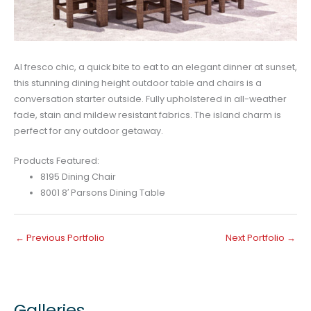
Al fresco chic, a quick bite to eat to an elegant dinner at sunset,
this stunning dining height outdoor table and chairs is a
conversation starter outside. Fully upholstered in all-weather
fade, stain and mildew resistant fabrics. The island charm is
perfect for any outdoor getaway.
Products Featured:
8195 Dining Chair
8001 8′ Parsons Dining Table
←
Previous Portfolio
Next Portfolio
→
Galleries