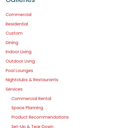
Commercial
Residential
Custom
Dining
Indoor Living
Outdoor Livng
Pool Lounges
Nightclubs & Restaurants
Services
Commercial Rental
Space Planning
Product Recommendations
Set-Up & Tear Down