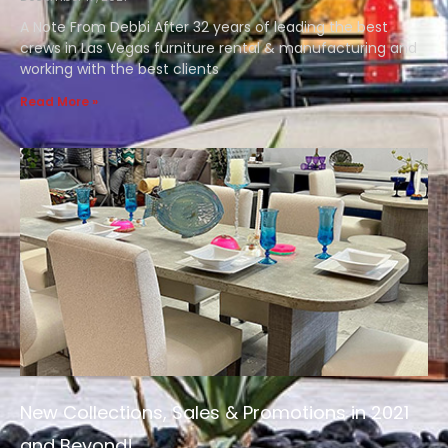
A Note From Debbi After 32 years of leading the best
crews in Las Vegas furniture rental & manufacturing and
working with the best clients
Read More »
New Collections, Sales & Promotions in 2021
and Beyond!