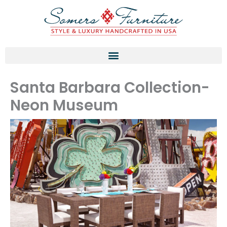
Skip
to
content
Santa Barbara Collection-
Neon Museum