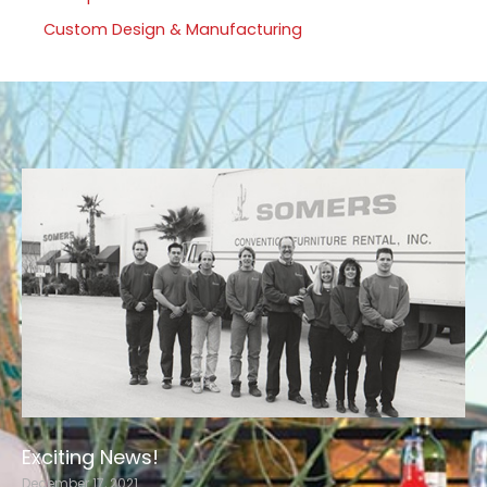
Custom Design & Manufacturing
Exciting News!
December 17, 2021