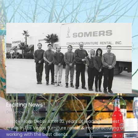
Exciting News!
December 17, 2021
A Note From Debbi After 32 years of leading the best
crews in Las Vegas furniture rental & manufacturing and
working with the best clients