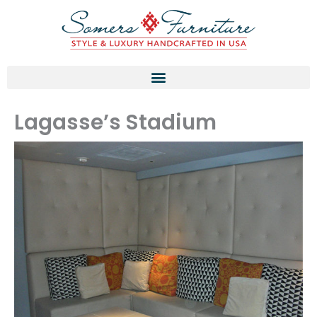
Skip
to
content
Lagasse’s Stadium