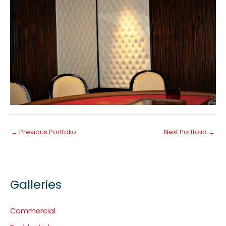
←
Previous Portfolio
Next Portfolio
→
Galleries
Commercial