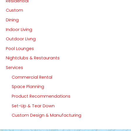
Residential
Custom
Dining
Indoor Living
Outdoor Livng
Pool Lounges
Nightclubs & Restaurants
Services
Commercial Rental
Space Planning
Product Recommendations
Set-Up & Tear Down
Custom Design & Manufacturing