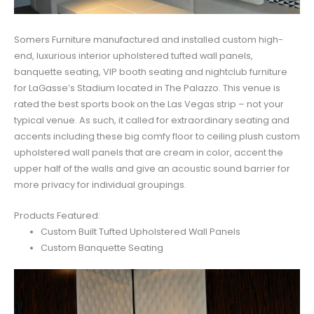
Somers Furniture manufactured and installed custom high-
end, luxurious interior upholstered tufted wall panels,
banquette seating, VIP booth seating and nightclub furniture
for LaGasse’s Stadium located in The Palazzo. This venue is
rated the best sports book on the Las Vegas strip – not your
typical venue. As such, it called for extraordinary seating and
accents including these big comfy floor to ceiling plush custom
upholstered wall panels that are cream in color, accent the
upper half of the walls and give an acoustic sound barrier for
more privacy for individual groupings.
Products Featured:
Custom Built Tufted Upholstered Wall Panels
Custom Banquette Seating