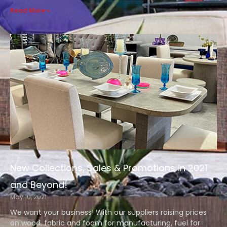
Read More »
New Collections, Sales & Promotions in 2021
and Beyond!
May 10, 2021
We want your business! With our suppliers raising prices
on wood, fabric and foam for manufacturing, fuel for