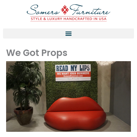
Skip
to
content
We Got Props