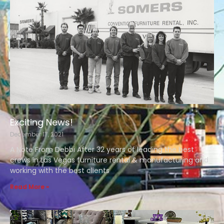
Exciting News!
December 17, 2021
A Note From Debbi After 32 years of leading the best
crews in Las Vegas furniture rental & manufacturing and
working with the best clients
Read More »