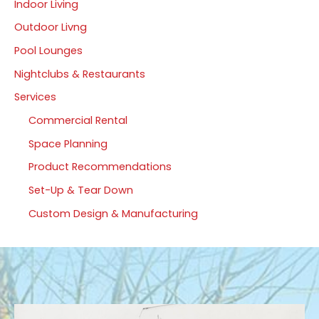
Indoor Living
Outdoor Livng
Pool Lounges
Nightclubs & Restaurants
Services
Commercial Rental
Space Planning
Product Recommendations
Set-Up & Tear Down
Custom Design & Manufacturing