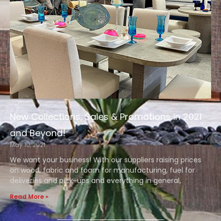
New Collections, Sales & Promotions in 2021
and Beyond!
May 10, 2021
We want your business! With our suppliers raising prices
on wood, fabric and foam for manufacturing, fuel for
deliveries and pick-ups and everything in general,
Read More »