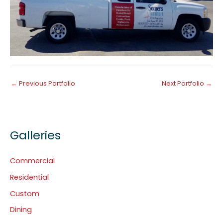
←
Previous Portfolio
Next Portfolio
→
Galleries
Commercial
Residential
Custom
Dining