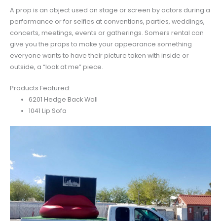
A prop is an object used on stage or screen by actors during a
performance or for selfies at conventions, parties, weddings,
concerts, meetings, events or gatherings. Somers rental can
give you the props to make your appearance something
everyone wants to have their picture taken with inside or
outside, a “look at me” piece.
Products Featured:
6201 Hedge Back Wall
1041 Lip Sofa