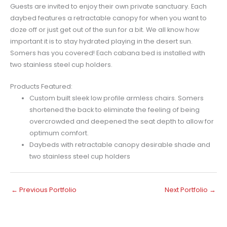
Guests are invited to enjoy their own private sanctuary. Each
daybed features a retractable canopy for when you want to
doze off or just get out of the sun for a bit. We all know how
important it is to stay hydrated playing in the desert sun.
Somers has you covered! Each cabana bed is installed with
two stainless steel cup holders.
Products Featured:
Custom built sleek low profile armless chairs. Somers
shortened the back to eliminate the feeling of being
overcrowded and deepened the seat depth to allow for
optimum comfort.
Daybeds with retractable canopy desirable shade and
two stainless steel cup holders
←
Previous Portfolio
Next Portfolio
→