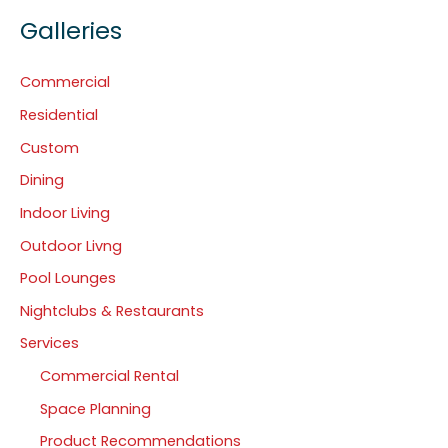
Galleries
Commercial
Residential
Custom
Dining
Indoor Living
Outdoor Livng
Pool Lounges
Nightclubs & Restaurants
Services
Commercial Rental
Space Planning
Product Recommendations