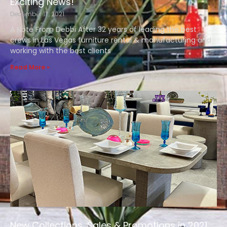
Exciting News!
December 17, 2021
A Note From Debbi After 32 years of leading the best
crews in Las Vegas furniture rental & manufacturing and
working with the best clients
Read More »
New Collections, Sales & Promotions in 2021