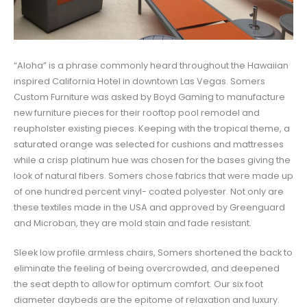
“Aloha” is a phrase commonly heard throughout the Hawaiian
inspired California Hotel in downtown Las Vegas. Somers
Custom Furniture was asked by Boyd Gaming to manufacture
new furniture pieces for their rooftop pool remodel and
reupholster existing pieces. Keeping with the tropical theme, a
saturated orange was selected for cushions and mattresses
while a crisp platinum hue was chosen for the bases giving the
look of natural fibers. Somers chose fabrics that were made up
of one hundred percent vinyl- coated polyester. Not only are
these textiles made in the USA and approved by Greenguard
and Microban, they are mold stain and fade resistant.
Sleek low profile armless chairs, Somers shortened the back to
eliminate the feeling of being overcrowded, and deepened
the seat depth to allow for optimum comfort. Our six foot
diameter daybeds are the epitome of relaxation and luxury.