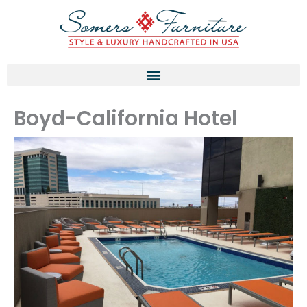
Skip
to
content
Boyd-California Hotel