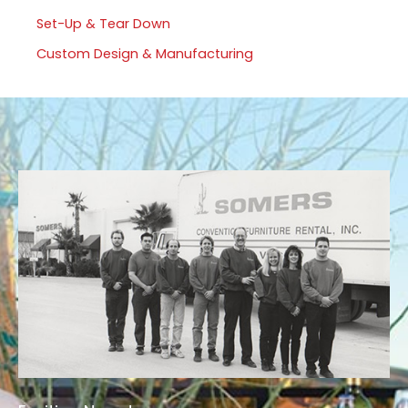
Set-Up & Tear Down
Custom Design & Manufacturing