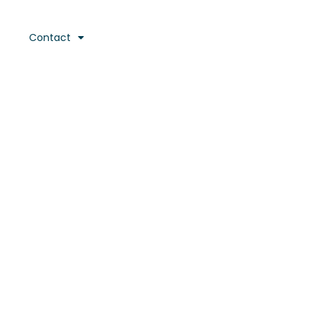
Contact