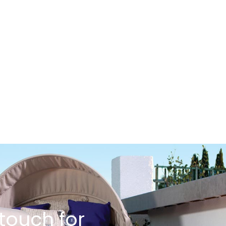
 touch for