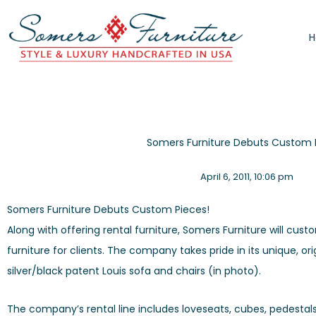
Skip
to
content
Somers Furniture Debuts Custom 
April 6, 2011
,
10:06 pm
Somers Furniture Debuts Custom Pieces!
Along with offering rental furniture, Somers Furniture will c
furniture for clients. The company takes pride in its unique, or
silver/black patent Louis sofa and chairs (in photo).
The company’s rental line includes loveseats, cubes, pedestals,