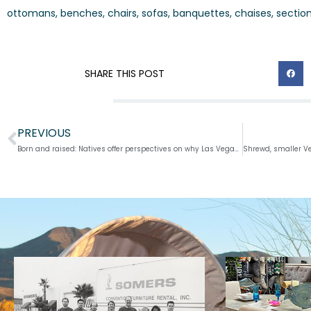
ottomans, benches, chairs, sofas, banquettes, chaises, sectio
SHARE THIS POST
PREVIOUS
Prev
Born and raised: Natives offer perspectives on why Las Vegas will always be home