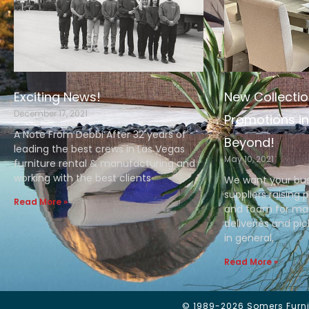
Exciting News!
New Collectio
December 17, 2021
Promotions in
A Note From Debbi After 32 years of
Beyond!
leading the best crews in Las Vegas
May 10, 2021
furniture rental & manufacturing and
working with the best clients
We want your bus
suppliers raising 
Read More »
and foam for man
deliveries and pi
in general,
Read More »
© 1989-2026 Somers Furnit