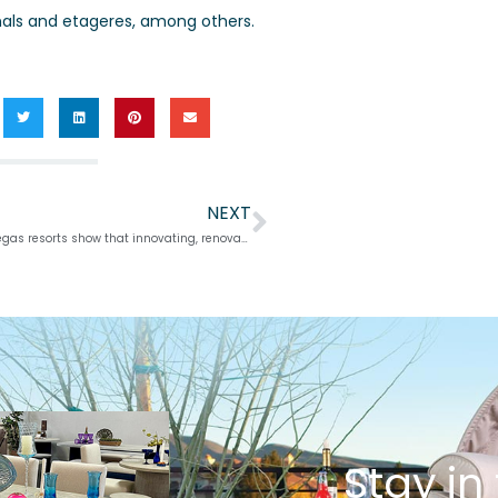
nals and etageres, among others.
NEXT
Next
Shrewd, smaller Vegas resorts show that innovating, renovating can do wonders
Stay in