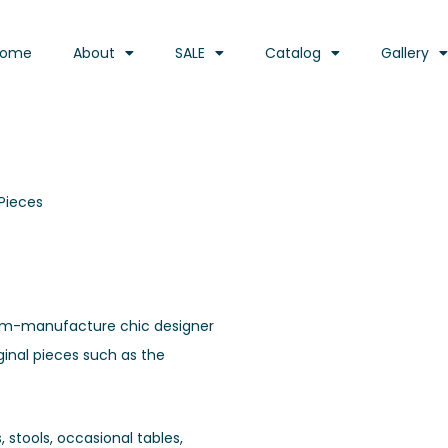
Home
About
SALE
Catalog
Gallery
Pieces
ustom-manufacture chic designer
iginal pieces such as the
 stools, occasional tables,