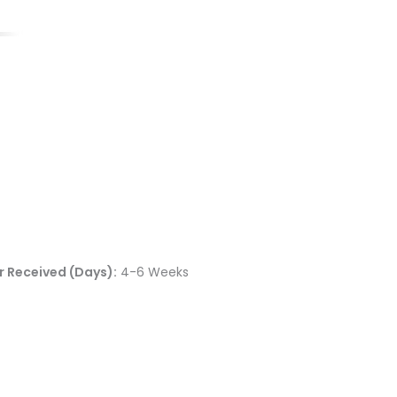
 Received (Days):
4-6 Weeks