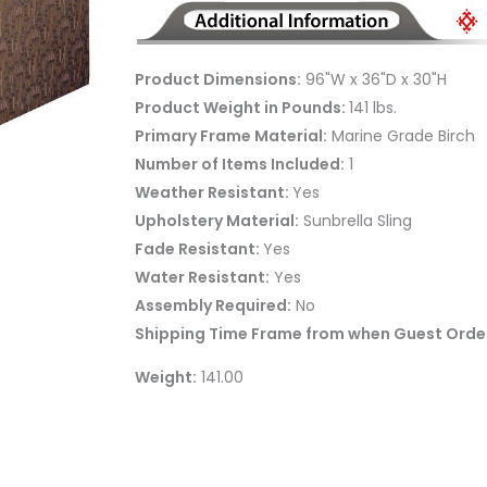
Product Dimensions:
96"W x 36"D x 30"H
Product Weight in Pounds:
141 lbs.
Primary Frame Material:
Marine Grade Birch
Number of Items Included:
1
Weather Resistant:
Yes
Upholstery Material:
Sunbrella Sling
Fade Resistant:
Yes
Water Resistant:
Yes
Assembly Required:
No
Shipping Time Frame from when Guest Order
Weight:
141.00