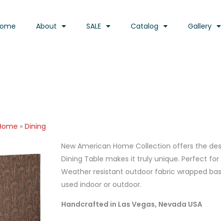
Home
About
SALE
Catalog
Gallery
 Home
»
Dining
New American Home Collection offers the desig
Dining Table makes it truly unique. Perfect fo
Weather resistant outdoor fabric wrapped base
used indoor or outdoor.
Handcrafted in Las Vegas, Nevada USA