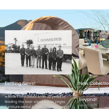
Exciting News!
New Collectio
December 17, 2021
Promotions in
A Note From Debbi After 32 years of
Beyond!
leading the best crews in Las Vegas
May 10, 2021
furniture rental & manufacturing and