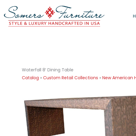
Skip
to
content
Waterfall 8′ Dining Table
Catalog
»
Custom Retail Collections
»
New American