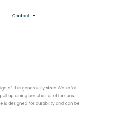
Contact
n of this generously sized Waterfall
r pull up dining benches or ottomans.
 is designed for durability and can be