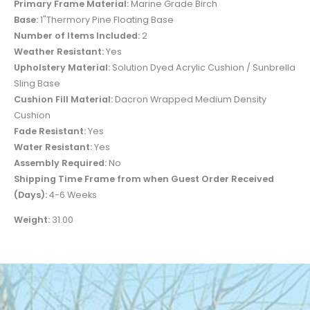
Primary Frame Material:
Marine Grade Birch
Base:
1"Thermory Pine Floating Base
Number of Items Included:
2
Weather Resistant:
Yes
Upholstery Material:
Solution Dyed Acrylic Cushion / Sunbrella
Sling Base
Cushion Fill Material:
Dacron Wrapped Medium Density
Cushion
Fade Resistant:
Yes
Water Resistant:
Yes
Assembly Required:
No
Shipping Time Frame from when Guest Order Received
(Days):
4-6 Weeks
Weight:
31.00