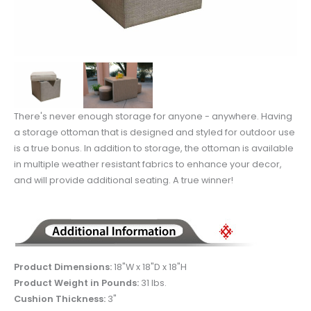
There's never enough storage for anyone - anywhere. Having
a storage ottoman that is designed and styled for outdoor use
is a true bonus. In addition to storage, the ottoman is available
in multiple weather resistant fabrics to enhance your decor,
and will provide additional seating. A true winner!
Product Dimensions:
18"W x 18"D x 18"H
Product Weight in Pounds:
31 lbs.
Cushion Thickness:
3"