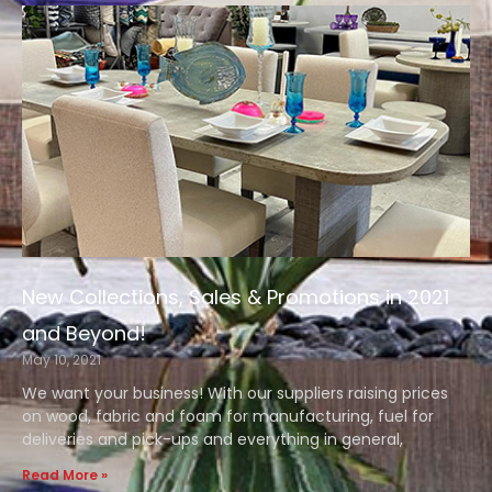
New Collections, Sales & Promotions in 2021
and Beyond!
May 10, 2021
We want your business! With our suppliers raising prices
on wood, fabric and foam for manufacturing, fuel for
deliveries and pick-ups and everything in general,
Read More »