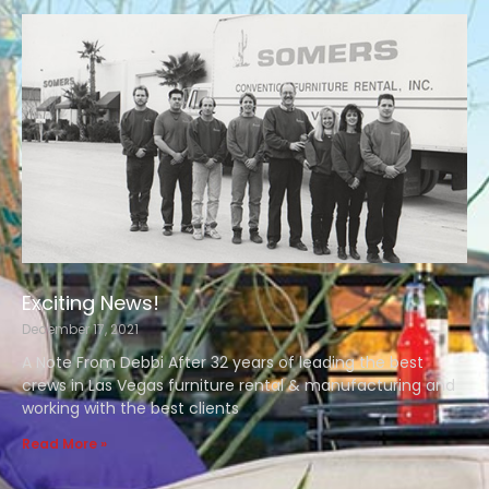
Exciting News!
December 17, 2021
A Note From Debbi After 32 years of leading the best
crews in Las Vegas furniture rental & manufacturing and
working with the best clients
Read More »