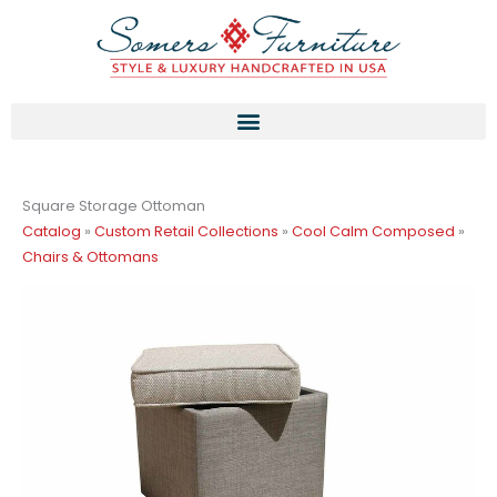
Skip
to
content
Square Storage Ottoman
Catalog
»
Custom Retail Collections
»
Cool Calm Composed
»
Chairs & Ottomans