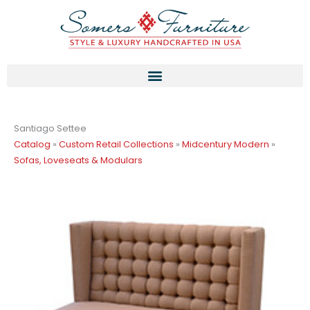
Skip
to
content
Santiago Settee
Catalog
»
Custom Retail Collections
»
Midcentury Modern
»
Sofas, Loveseats & Modulars