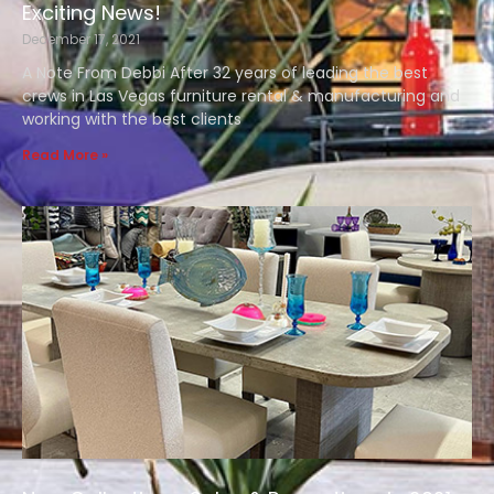
Exciting News!
December 17, 2021
A Note From Debbi After 32 years of leading the best
crews in Las Vegas furniture rental & manufacturing and
working with the best clients
Read More »