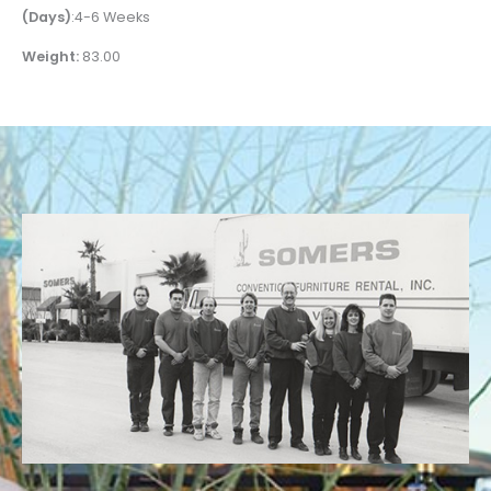
(Days)
:4-6 Weeks
Weight:
83.00