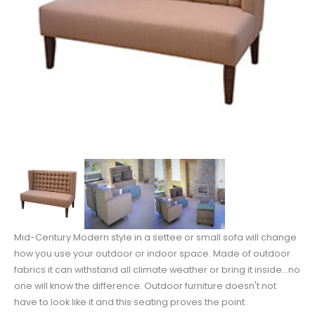
Mid-Century Modern style in a settee or small sofa will change
how you use your outdoor or indoor space. Made of outdoor
fabrics it can withstand all climate weather or bring it inside...no
one will know the difference. Outdoor furniture doesn't not
have to look like it and this seating proves the point.