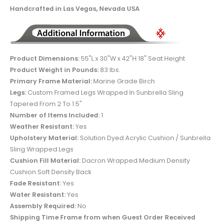
Handcrafted in Las Vegas, Nevada USA
Product Dimensions:
55"L x 30"W x 42"H 18" Seat Height
Product Weight in Pounds:
83 lbs.
Primary Frame Material:
Marine Grade Birch
Legs:
Custom Framed Legs Wrapped In Sunbrella Sling
Tapered From 2 To 1.5"
Number of Items Included:
1
Weather Resistant:
Yes
Upholstery Material:
Solution Dyed Acrylic Cushion / Sunbrella
Sling Wrapped Legs
Cushion Fill Material:
Dacron Wrapped Medium Density
Cushion Soft Density Back
Fade Resistant:
Yes
Water Resistant:
Yes
Assembly Required:
No
Shipping Time Frame from when Guest Order Received