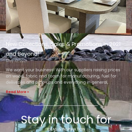
New Collections, Sales & Promotions in 2021
and Beyond!
May 10, 2021
We want your business! With our suppliers raising prices
on wood, fabric and foam for manufacturing, fuel for
deliveries and pick-ups and everything in general,
Read More »
Stay in touch for
IDEAS & INSPIRATION