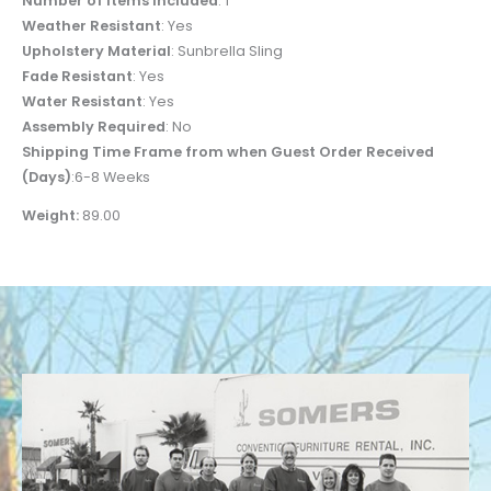
Number of Items Included
: 1
Weather Resistant
: Yes
Upholstery Material
: Sunbrella Sling
Fade Resistant
: Yes
Water Resistant
: Yes
Assembly Required
: No
Shipping Time Frame from when Guest Order Received
(Days)
:6-8 Weeks
Weight:
89.00