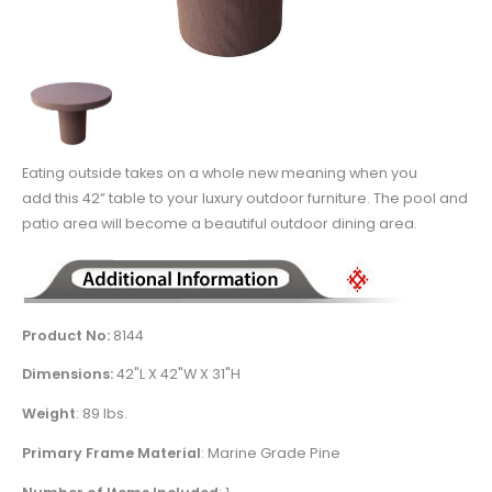
Eating outside takes on a whole new meaning when you
add this 42” table to your luxury outdoor furniture. The pool and
patio area will become a beautiful outdoor dining area.
Product No:
8144
Dimensions:
42
"L X 42"W X 31"H
Weight
:
89 lbs.
Primary Frame Material
: Marine Grade Pine