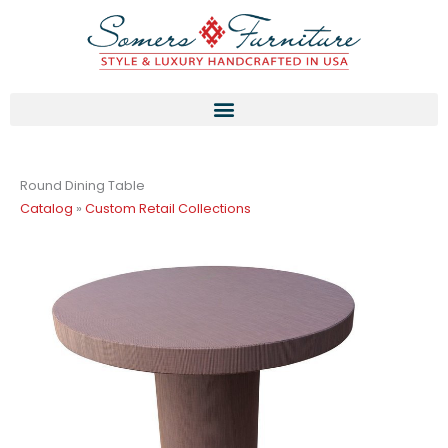
Skip
to
content
Round Dining Table
Catalog
»
Custom Retail Collections