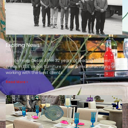
Exciting News!
December 17, 2021
A Note From Debbi After 32 years of leading the best
crews in Las Vegas furniture rental & manufacturing and
working with the best clients
Read More »