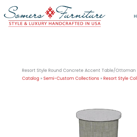
Skip
to
content
Resort Style Round Concrete Accent Table/Ottoman
Catalog
»
Semi-Custom Collections
»
Resort Style Col