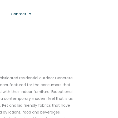
Contact
ophisticated residential outdoor Concrete
anufactured for the consumers that
with their indoor furniture. Exceptional
h a contemporary modern feel that is as
Pet and kid friendly fabrics that have
d by lotions, food and beverages.