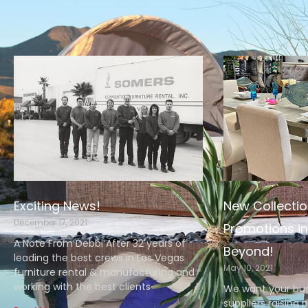
Exciting News!
New Collectio
December 17, 2021
Promotions in
A Note From Debbi After 32 years of
Beyond!
leading the best crews in Las Vegas
May 10, 2021
furniture rental & manufacturing and
working with the best clients
We want your bus
suppliers raising 