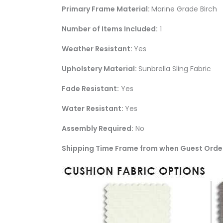
Primary Frame Material:
Marine Grade Birch
Number of Items Included:
1
Weather Resistant:
Yes
Upholstery Material:
Sunbrella Sling Fabric
Fade Resistant:
Yes
Water Resistant:
Yes
Assembly Required:
No
Shipping Time Frame from when Guest Orde