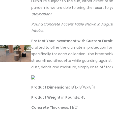
Furniture subject to the sun, either direct or 
pandemic we are able to bring the resort to 
Staycation!
Round Concrete Accent Table shown in August
fabrics.
Protect Your Investment with Custom Furni
crafted to offer the ultimate in protection fo
specifically for each collection. The breathabl
streamlined silhouette while guarding against 
dust, debris and moisture, simply rinse off for
Product Dimensions:
18"Lx18"Wx18"H
Product Weight in Pounds:
45
Concrete Thickness:
1 1/2"