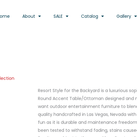
Home
About
SALE
Catalog
Gallery
lection
Resort Style for the Backyard is a luxurious s
Round Accent Table/Ottoman designed and m
want outdoor entertainment furniture to blend 
quality handcrafted in Las Vegas, Nevada wit
fun as it is durable and maintenance freedom. 
been tested to withstand fading, stains cause