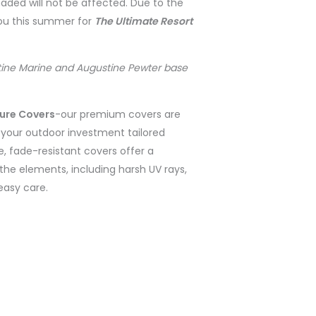
shaded will not be affected. Due to the
you this summer for
The Ultimate Resort
ine Marine and Augustine Pewter base
ture Covers
-
our premium covers are
r your outdoor investment tailored
e, fade-resistant covers offer a
the elements, including harsh UV rays,
 easy care.