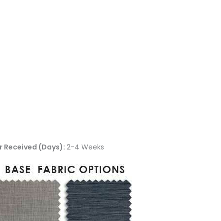
r Received (Days):
2-4 Weeks