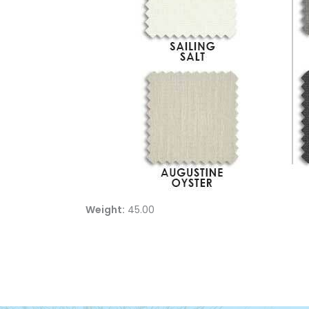
Weight:
45.00