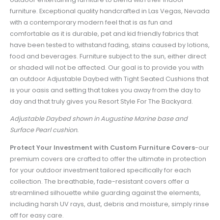
furniture. Exceptional quality handcrafted in Las Vegas, Nevada
with a contemporary modern feel that is as fun and
comfortable as it is durable, pet and kid friendly fabrics that
have been tested to withstand fading, stains caused by lotions,
food and beverages. Furniture subject to the sun, either direct
or shaded will not be affected. Our goal is to provide you with
an outdoor Adjustable Daybed with Tight Seated Cushions that
is your oasis and setting that takes you away from the day to
day and that truly gives you Resort Style For The Backyard.
Adjustable Daybed shown in Augustine Marine base and
Surface Pearl cushion.
Protect Your Investment with Custom Furniture Covers
-
our
premium covers are crafted to offer the ultimate in protection
for your outdoor investment tailored specifically for each
collection. The breathable, fade-resistant covers offer a
streamlined silhouette while guarding against the elements,
including harsh UV rays, dust, debris and moisture, simply rinse
off for easy care.