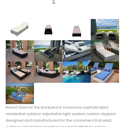
Resort Style for the Backyard is a luxurious sophisticated
residential outdoor adjustable tight seated cushion daybed
designed and manufactured for the consumers that want
outdoor entertaining furniture to blend with their indoor