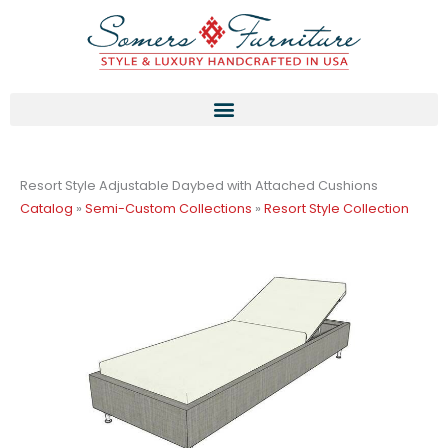
Skip
to
content
Resort Style Adjustable Daybed with Attached Cushions
Catalog
»
Semi-Custom Collections
»
Resort Style Collection