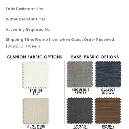
Fade Resistant:
Yes
Water Resistant:
Yes
Assembly Required:
No
Shipping Time Frame from when Guest Order Received
(Days):
2-4 Weeks