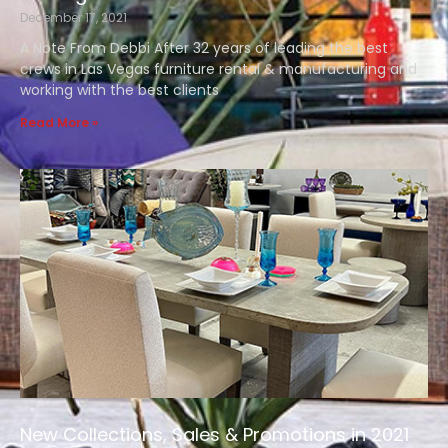
December 17, 2021
A Note From Debbi After 32 years of leading the best
crews in Las Vegas furniture rental & manufacturing and
working with the best clients
Read More »
New Collections, Sales & Promotions in 2021