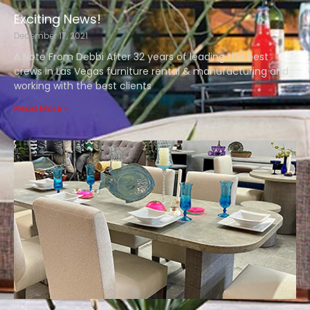
Exciting News!
December 17, 2021
A Note From Debbi After 32 years of leading the best
crews in Las Vegas furniture rental & manufacturing and
working with the best clients
Read More »