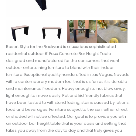
Resort Style for the Backyard is a luxurious sophisticated
residential outdoor 6' Faux Concrete Bar Height Table
designed and manufactured for the consumers that want
outdoor entertaining furniture to blend with their indoor
furniture. Exceptional quality handcrafted in Las Vegas, Nevada
with a contemporary modern feel that is as fun as it is durable
and maintenance freedom. Heavy enough to not blow away,
light enough to move easily. Pet and kid friendly fabrics that
have been tested to withstand fading, stains caused by lotions,
food and beverages. Furniture subject to the sun, either direct
or shaded will not be affected. Our goal is to provide you with
an outdoor bar height table that is your oasis and setting that
takes you away from the day to day and that truly gives you