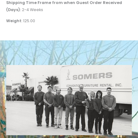
Shipping Time Frame from when Guest Order Received
(Days):
2-4 Weeks
Weight:
125.00