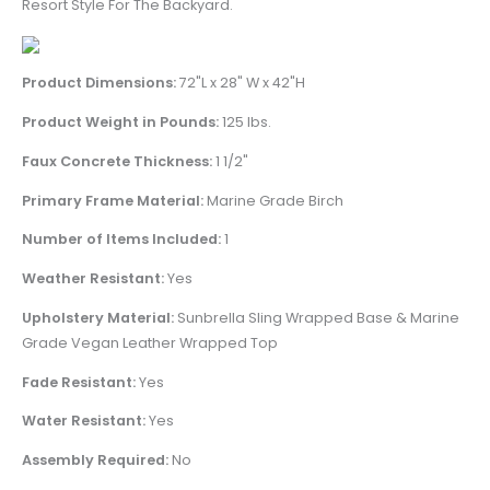
Resort Style For The Backyard.
Product Dimensions:
72"L x 28" W x 42"H
Product Weight in Pounds:
125 lbs.
Faux Concrete Thickness:
1 1/2"
Primary Frame Material:
Marine Grade Birch
Number of Items Included:
1
Weather Resistant:
Yes
Upholstery Material:
Sunbrella Sling Wrapped Base & Marine
Grade Vegan Leather Wrapped Top
Fade Resistant:
Yes
Water Resistant:
Yes
Assembly Required:
No