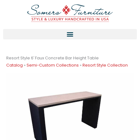
Skip
to
content
Resort Style 6′ Faux Concrete Bar Height Table
Catalog
»
Semi-Custom Collections
»
Resort Style Collection