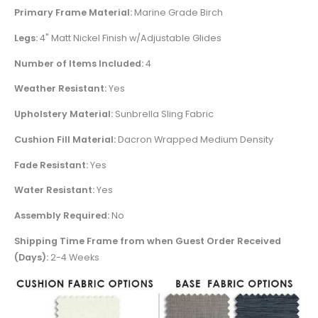
Primary Frame Material:
Marine Grade Birch
Legs:
4" Matt Nickel Finish w/Adjustable Glides
Number of Items Included:
4
Weather Resistant:
Yes
Upholstery Material:
Sunbrella Sling Fabric
Cushion Fill Material:
Dacron Wrapped Medium Density
Fade Resistant:
Yes
Water Resistant:
Yes
Assembly Required:
No
Shipping Time Frame from when Guest Order Received
(Days):
2-4 Weeks