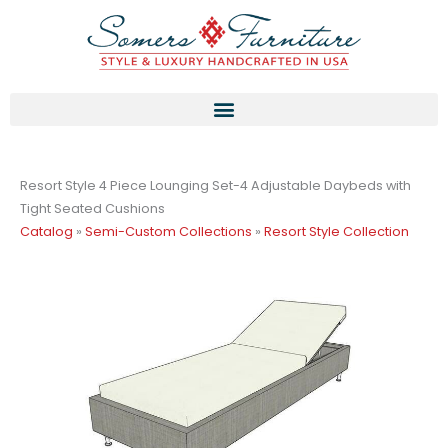
Skip
to
content
Resort Style 4 Piece Lounging Set-4 Adjustable Daybeds with
Tight Seated Cushions
Catalog
»
Semi-Custom Collections
»
Resort Style Collection