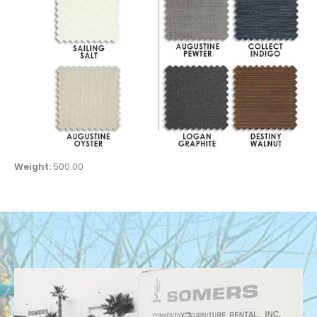
Weight:
500.00