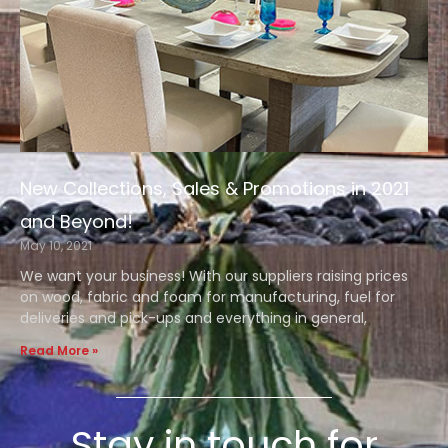
New Collections, Sales & Promotions in 2021
and Beyond!
May 10, 2021
We want your business! With our suppliers raising prices
on wood, fabric and foam for manufacturing, fuel for
deliveries and pick-ups and everything in general,
Read More »
Stay in touch for