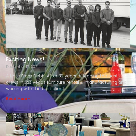
Exciting News!
December 17, 2021
A Note From Debbi After 32 years of leading the best
crews in Las Vegas furniture rental & manufacturing and
working with the best clients
Read More »