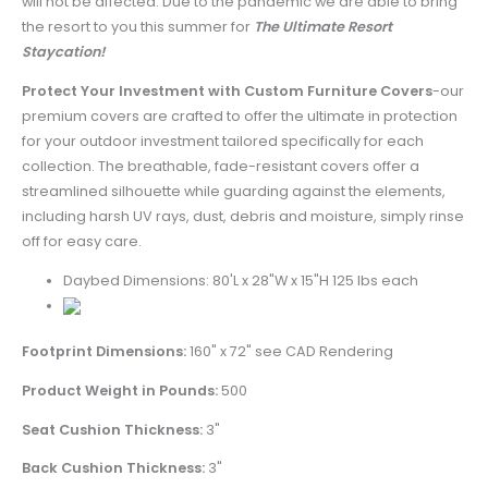
will not be affected. Due to the pandemic we are able to bring
the resort to you this summer for
The Ultimate Resort
Staycation!
Protect Your Investment with Custom Furniture Covers
-
our
premium covers are crafted to offer the ultimate in protection
for your outdoor investment tailored specifically for each
collection. The breathable, fade-resistant covers offer a
streamlined silhouette while guarding against the elements,
including harsh UV rays, dust, debris and moisture, simply rinse
off for easy care.
Daybed Dimensions: 80'L x 28"W x 15"H 125 lbs each
Footprint Dimensions:
160" x 72" see CAD Rendering
Product Weight in Pounds:
500
Seat Cushion Thickness:
3"
Back Cushion Thickness:
3"