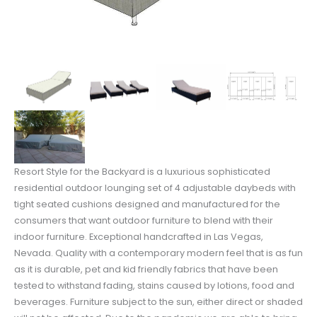
Resort Style for the Backyard is a luxurious sophisticated
residential outdoor lounging set of 4 adjustable daybeds with
tight seated cushions designed and manufactured for the
consumers that want outdoor furniture to blend with their
indoor furniture. Exceptional handcrafted in Las Vegas,
Nevada. Quality with a contemporary modern feel that is as fun
as it is durable, pet and kid friendly fabrics that have been
tested to withstand fading, stains caused by lotions, food and
beverages. Furniture subject to the sun, either direct or shaded