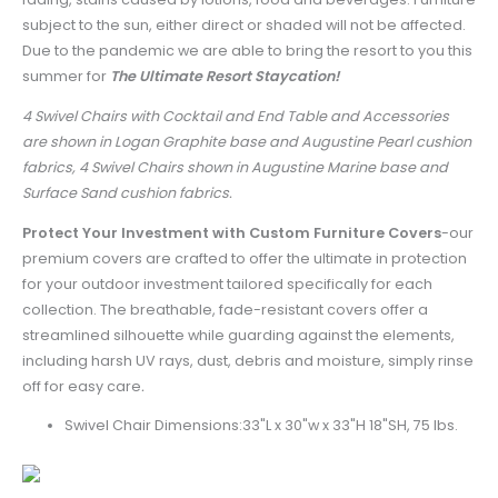
subject to the sun, either direct or shaded will not be affected.
Due to the pandemic we are able to bring the resort to you this
summer for
The Ultimate Resort Staycation!
4 Swivel Chairs with Cocktail and End Table and Accessories
are shown in Logan Graphite base and Augustine Pearl cushion
fabrics, 4 Swivel Chairs shown in Augustine Marine base and
Surface Sand cushion fabrics.
Protect Your Investment with Custom Furniture Covers
-
our
premium covers are crafted to offer the ultimate in protection
for your outdoor investment tailored specifically for each
collection. The breathable, fade-resistant covers offer a
streamlined silhouette while guarding against the elements,
including harsh UV rays, dust, debris and moisture, simply rinse
off for easy care
.
Swivel Chair Dimensions:33"L x 30"w x 33"H 18"SH, 75 lbs.