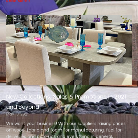
Read More »
New Collections, Sales & Promotions in 2021
and Beyond!
May 10, 2021
We want your business! With our suppliers raising prices
on wood, fabric and foam for manufacturing, fuel for
deliveries and pick-ups and everything in general,