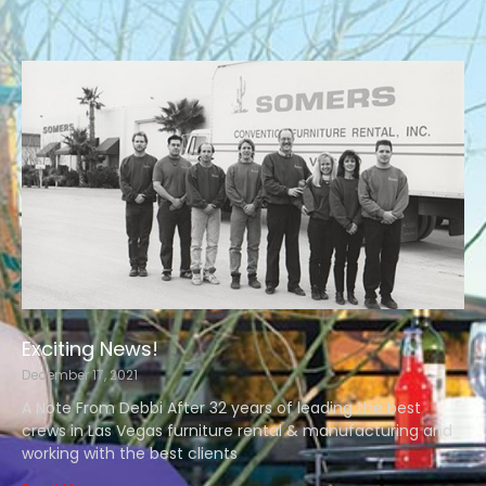
Exciting News!
December 17, 2021
A Note From Debbi After 32 years of leading the best
crews in Las Vegas furniture rental & manufacturing and
working with the best clients