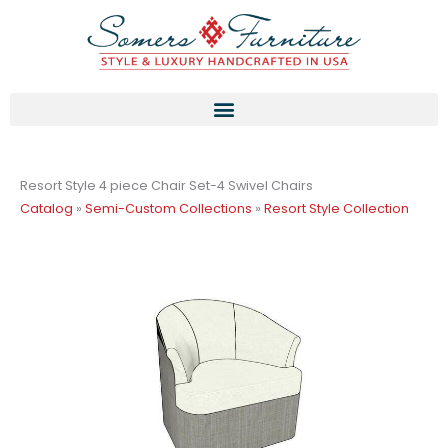
Skip
to
content
Resort Style 4 piece Chair Set-4 Swivel Chairs
Catalog
»
Semi-Custom Collections
»
Resort Style Collection