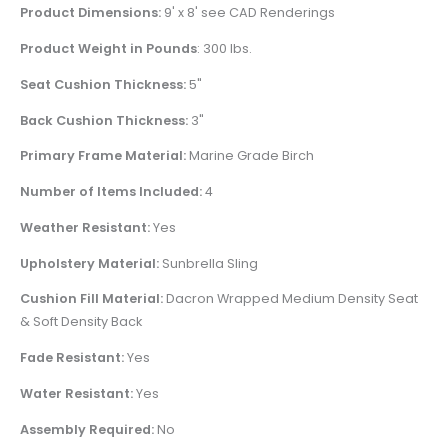
Product Dimensions:
9' x 8' see CAD Renderings
Product Weight in Pounds
: 300 lbs.
Seat Cushion Thickness:
5"
Back Cushion Thickness:
3"
Primary Frame Material:
Marine Grade Birch
Number of Items Included:
4
Weather Resistant:
Yes
Upholstery Material:
Sunbrella Sling
Cushion Fill Material:
Dacron Wrapped Medium Density Seat
& Soft Density Back
Fade Resistant:
Yes
Water Resistant:
Yes
Assembly Required:
No