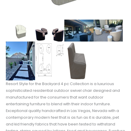
Resort Style for the Backyard 4 pc Collection is a luxurious
sophisticated residential outdoor swivel chair designed and
manufactured for the consumers that want outdoor
entertaining furniture to blend with their indoor furniture.
Exceptional quality handcrafted in Las Vegas, Nevada with a
contemporary modern feel that is as fun as it is durable, pet
and kid friendly fabrics that have been tested to withstand
fading, stains caused by lotions, food and beverages. Furniture