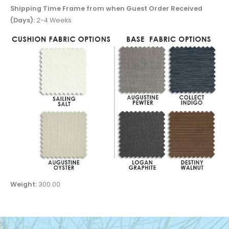
Shipping Time Frame from when Guest Order Received
(Days):
2-4 Weeks
Weight:
300.00