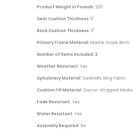
Product Weight in Pounds:
220
Seat Cushion Thickness:
5"
Back Cushion Thickness:
3"
Primary Frame Material:
Marine Grade Birch
Number of Items Included: 2
Weather Resistant:
Yes
Upholstery Material:
Sunbrella Sling Fabric
Cushion Fill Material:
Dacron Wrapped Medium 
Fade Resistant:
Yes
Water Resistant:
Yes
Assembly Required:
No