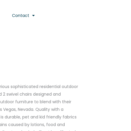
Contact
urious sophisticated residential outdoor
nd 2 swivel chairs designed and
door furniture to blend with their
as Vegas, Nevada. Quality with a
s durable, pet and kid friendly fabrics
ains caused by lotions, food and