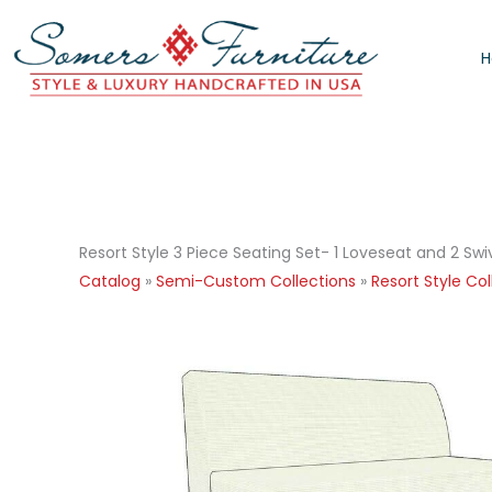
Skip
to
content
Resort Style 3 Piece Seating Set- 1 Loveseat and 2 Swi
Catalog
»
Semi-Custom Collections
»
Resort Style Col