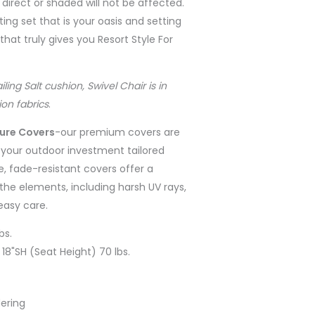
 direct or shaded will not be affected.
ing set that is your oasis and setting
at truly gives you Resort Style For
ng Salt cushion, Swivel Chair is in
on fabrics
.
ture Covers
-
our premium covers are
r your outdoor investment tailored
e, fade-resistant covers offer a
the elements, including harsh UV rays,
 easy care.
bs.
 18"SH (Seat Height) 70 lbs.
ering