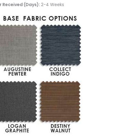
r Received (Days):
2-4 Weeks