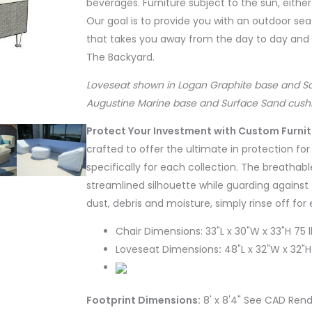
beverages. Furniture subject to the sun, either
Our goal is to provide you with an outdoor seat
that takes you away from the day to day and th
The Backyard.
Loveseat shown in Logan Graphite base and Saili
Augustine Marine base and Surface Sand cushi
Protect Your Investment with Custom Furni
crafted to offer the ultimate in protection fo
specifically for each collection. The breathabl
streamlined silhouette while guarding against 
dust, debris and moisture, simply rinse off for
Chair Dimensions: 33"L x 30"W x 33"H 75 l
Loveseat Dimensions
:
48"L x 32"W x 32"H
Footprint Dimensions:
8' x 8'4" See CAD Rend