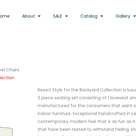
Home
About
SALE
Catalog
Gallery
vel Chairs
lection
Resort Style for the Backyard Collection is lux
3 piece seating set consisting of 1 loveseat a
manufactured for the consumers that want out
indoor furniture. Exceptional handcrafted in L
contemporary modern feel that is as fun as it i
that have been tested to withstand fading, st