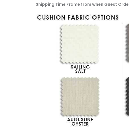
Shipping Time Frame from when Guest Orde