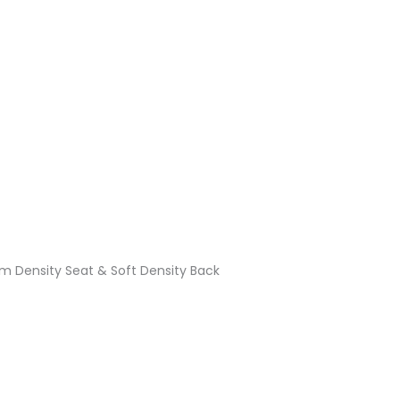
Density Seat & Soft Density Back