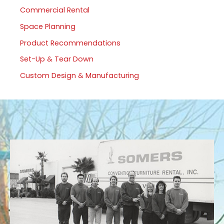
Commercial Rental
Space Planning
Product Recommendations
Set-Up & Tear Down
Custom Design & Manufacturing