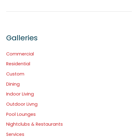
Galleries
Commercial
Residential
Custom
Dining
Indoor Living
Outdoor Livng
Pool Lounges
Nightclubs & Restaurants
Services