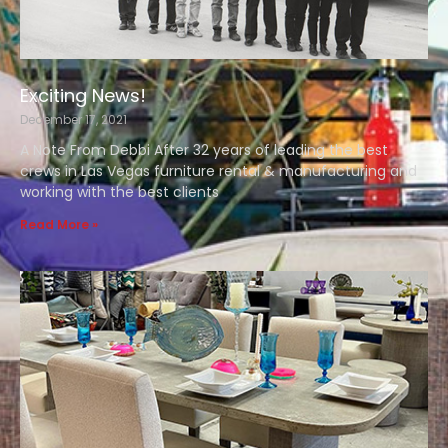
Exciting News!
December 17, 2021
A Note From Debbi After 32 years of leading the best
crews in Las Vegas furniture rental & manufacturing and
working with the best clients
Read More »