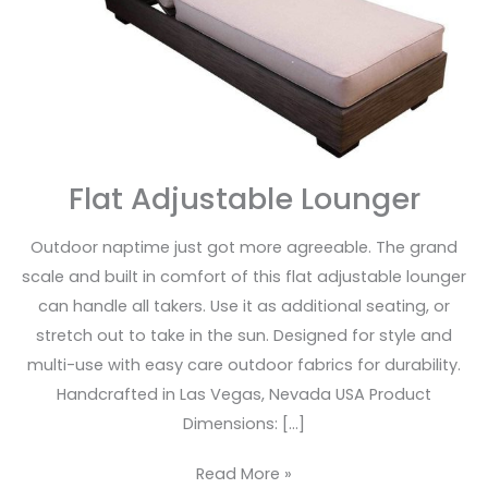
Flat Adjustable Lounger
Outdoor naptime just got more agreeable. The grand
scale and built in comfort of this flat adjustable lounger
can handle all takers. Use it as additional seating, or
stretch out to take in the sun. Designed for style and
multi-use with easy care outdoor fabrics for durability.
Handcrafted in Las Vegas, Nevada USA Product
Dimensions: […]
Read More »