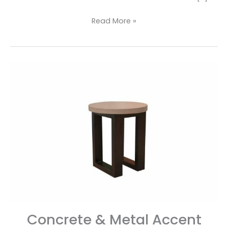
Read More »
Concrete
&
Metal
Accent
Table
Concrete & Metal Accent