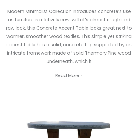
Modern Minimalist Collection introduces concrete’s use
as furniture is relatively new, with it’s almost rough and
raw look, this Concrete Accent Table looks great next to
warmer, smoother wood textiles. This simple yet striking
accent table has a solid, concrete top supported by an
intricate framework made of solid Thermory Pine wood
underneath, which if
Read More »
Concrete
Oval
Coffee
Table