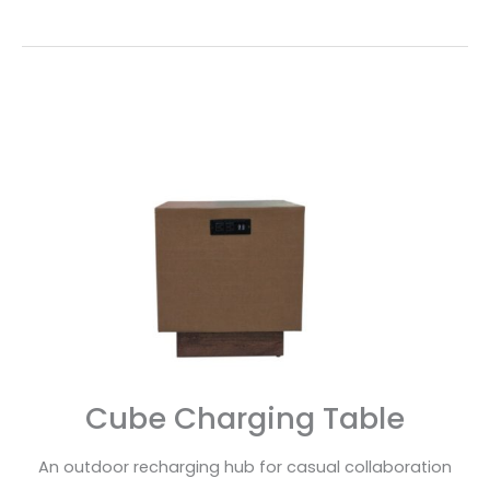
Cube
Charging
Table
Cube Charging Table
An outdoor recharging hub for casual collaboration