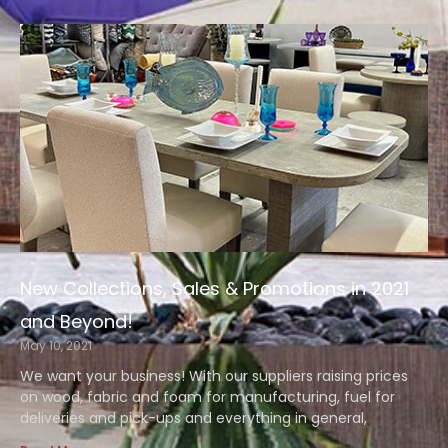
New Collections, Sales & Promotions in 2021
and Beyond!
May 10, 2021
We want your business! With our suppliers raising prices
on wood, fabric and foam for manufacturing, fuel for
deliveries and pick-ups and everything in general,