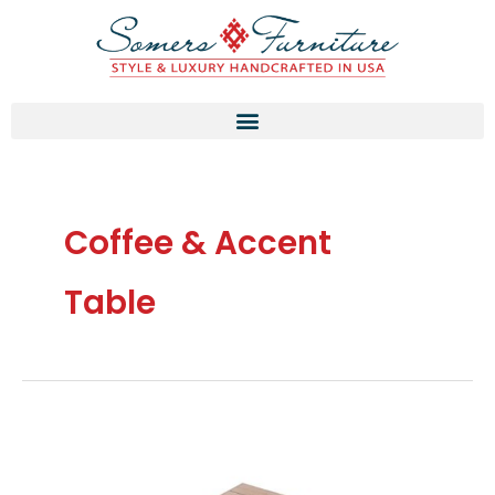
Skip
to
content
Coffee & Accent
Table
Thermory
Pine
Corner