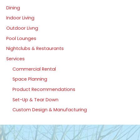
Dining
Indoor Living
Outdoor Livng
Pool Lounges
Nightclubs & Restaurants
Services
Commercial Rental
Space Planning
Product Recommendations
Set-Up & Tear Down
Custom Design & Manufacturing