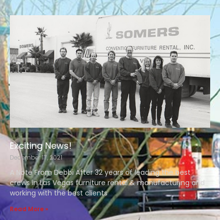
Exciting News!
December 17, 2021
A Note From Debbi After 32 years of leading the best
crews in Las Vegas furniture rental & manufacturing and
working with the best clients
Read More »