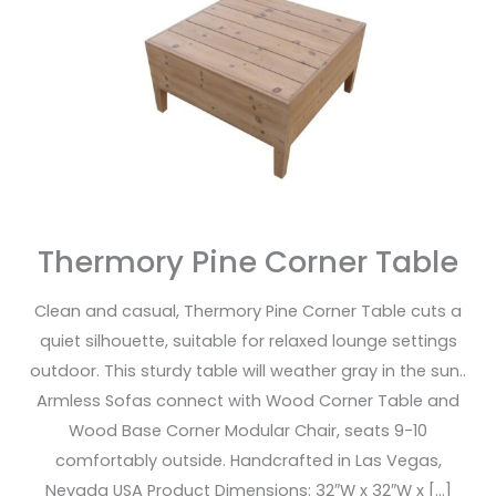
Table
Thermory Pine Corner Table
Clean and casual, Thermory Pine Corner Table cuts a
quiet silhouette, suitable for relaxed lounge settings
outdoor. This sturdy table will weather gray in the sun..
Armless Sofas connect with Wood Corner Table and
Wood Base Corner Modular Chair, seats 9-10
comfortably outside. Handcrafted in Las Vegas,
Nevada USA Product Dimensions: 32″W x 32″W x […]