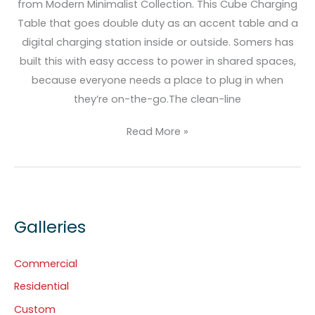
from Modern Minimalist Collection. This Cube Charging
Table that goes double duty as an accent table and a
digital charging station inside or outside. Somers has
built this with easy access to power in shared spaces,
because everyone needs a place to plug in when
they’re on-the-go.The clean-line
Read More »
Galleries
Commercial
Residential
Custom