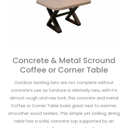
Coffee
or
Corner
Table
Concrete & Metal Scround
Coffee or Corner Table
Outdoor Seating Sets are not complete without
concrete’s use as furniture is relatively new, with it’s
almost rough and raw look, this concrete and metal
Coffee or Corner Table looks great next to warmer,
smoother wood textiles. This simple yet striking dining
table has a solid, concrete top supported by an