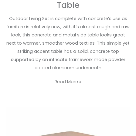
Table
Outdoor Living Set is complete with concrete’s use as
furniture is relatively new, with it’s almost rough and raw
look, this concrete and metal side table looks great
next to warmer, smoother wood textiles. This simple yet
striking accent table has a solid, concrete top
supported by an intricate framework made powder
coated aluminum underneath
Read More »
Concrete
&
Metal
Scround