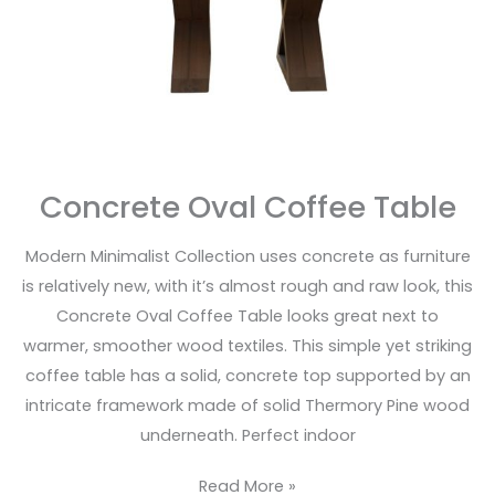
Concrete Oval Coffee Table
Modern Minimalist Collection uses concrete as furniture
is relatively new, with it’s almost rough and raw look, this
Concrete Oval Coffee Table looks great next to
warmer, smoother wood textiles. This simple yet striking
coffee table has a solid, concrete top supported by an
intricate framework made of solid Thermory Pine wood
underneath. Perfect indoor
Read More »