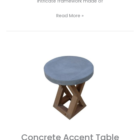
intricate framework made of
Read More »
Concrete
Accent
Table
Concrete Accent Table